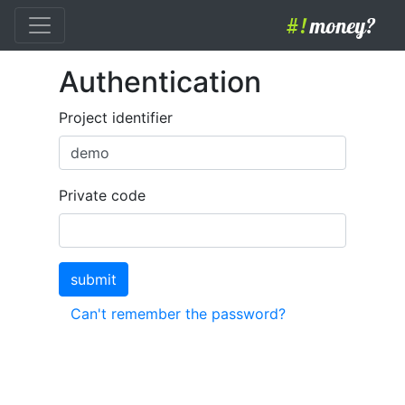
#!
money?
Authentication
Project identifier
Private code
submit
Can't remember the password?