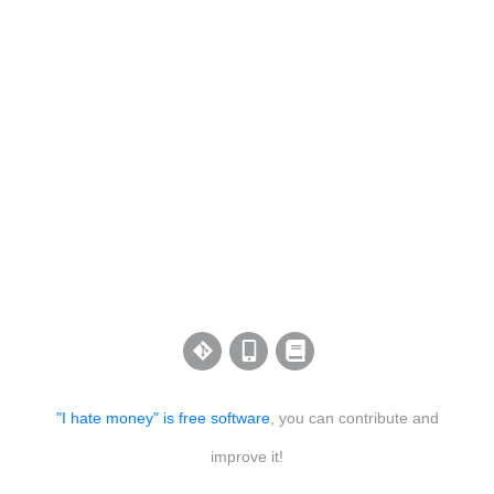
"I hate money" is free software
, you can contribute and
improve it!